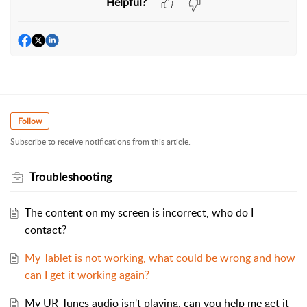
Helpful?
Follow
Subscribe to receive notifications from this article.
Troubleshooting
The content on my screen is incorrect, who do I
contact?
My Tablet is not working, what could be wrong and how
can I get it working again?
My UR-Tunes audio isn't playing, can you help me get it