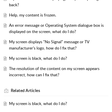
back?
Help, my content is frozen.
An error message or Operating System dialogue box is
displayed on the screen, what do I do?
My screen displays "No Signal" message or TV
manufacturer's logo, how do I fix that?
My screen is black, what do I do?
The resolution of the content on my screen appears
incorrect, how can I fix that?
Related
Articles
My screen is black, what do I do?