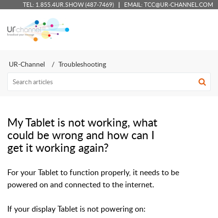
TEL:
1.855.4UR.SHOW (487-7469)
|
EMAIL:
TCC@UR-CHANNEL.COM
UR-Channel - Client Support Portal
UR-Channel
Troubleshooting
My Tablet is not working, what
could be wrong and how can I
get it working again?
For your Tablet to function properly, it needs to be
powered on and connected to the internet.
If your display Tablet is not powering on: