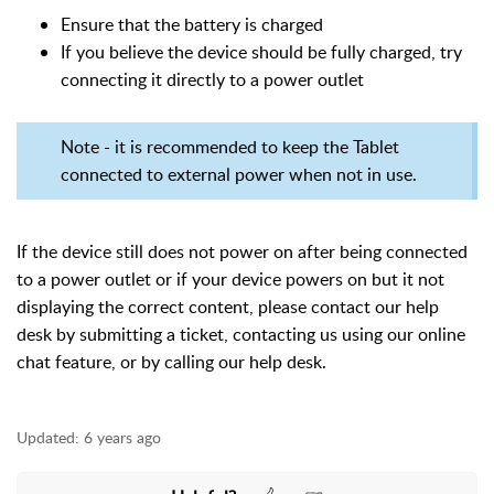
Ensure that the battery is charged
If you believe the device should be fully charged, try
connecting it directly to a power outlet
Note - it is recommended to keep the Tablet
connected to external power when not in use.
If the device still does not power on after being connected
to a power outlet or if your device powers on but it not
displaying the correct content,
please contact our help
desk by submitting a ticket, contacting us using our online
chat feature, or by calling our help desk.
Updated:
6 years ago