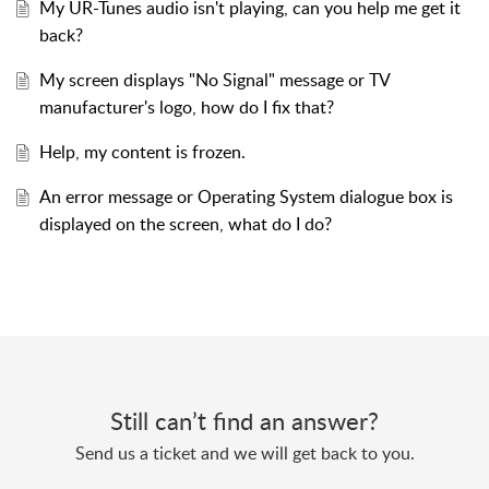
My UR-Tunes audio isn't playing, can you help me get it
back?
My screen displays "No Signal" message or TV
manufacturer's logo, how do I fix that?
Help, my content is frozen.
An error message or Operating System dialogue box is
displayed on the screen, what do I do?
Still can’t find an answer?
Send us a ticket and we will get back to you.